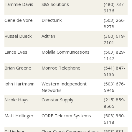
Tammie Davis
S&S Solutions
(480) 737-
9136
Gene de Vore
DirectLink
(503) 266-
8278
Russel Dueck
Adtran
(360) 619-
2101
Lance Eves
Molalla Communications
(503) 829-
1147
Brian Greene
Monroe Telephone
(541) 847-
5135
John Hartmann
Western Independent
(503) 676-
Networks
5946
Nicole Hays
Comstar Supply
(215) 859-
8565
Matt Hollinger
CORE Telecom Systems
(503) 360-
6118
TJ Lindner
Clear Creek Communications
(503) 631-