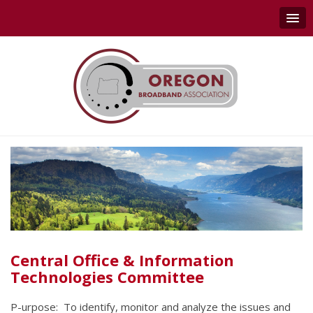
Central Office & Information
Technologies Committee
P-urpose: To identify, monitor and analyze the issues and