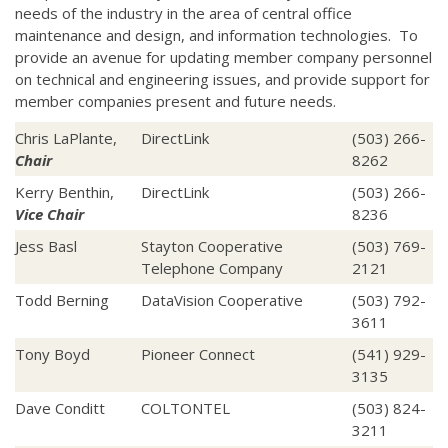
needs of the industry in the area of central office
maintenance and design, and information technologies. To
provide an avenue for updating member company personnel
on technical and engineering issues, and provide support for
member companies present and future needs.
Chris LaPlante,
DirectLink
(503) 266-
Chair
8262
Kerry Benthin,
DirectLink
(503) 266-
Vice Chair
8236
Jess Basl
Stayton Cooperative
(503) 769-
Telephone Company
2121
Todd Berning
DataVision Cooperative
(503) 792-
3611
Tony Boyd
Pioneer Connect
(541) 929-
3135
Dave Conditt
COLTONTEL
(503) 824-
3211