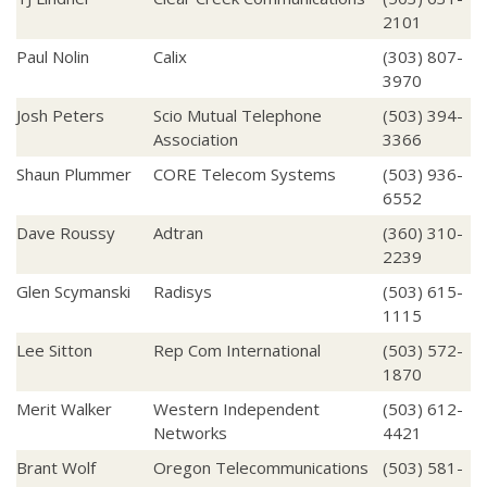
2101
Paul Nolin
Calix
(303) 807-
3970
Josh Peters
Scio Mutual Telephone
(503) 394-
Association
3366
Shaun Plummer
CORE Telecom Systems
(503) 936-
6552
Dave Roussy
Adtran
(360) 310-
2239
Glen Scymanski
Radisys
(503) 615-
1115
Lee Sitton
Rep Com International
(503) 572-
1870
Merit Walker
Western Independent
(503) 612-
Networks
4421
Brant Wolf
Oregon Telecommunications
(503) 581-