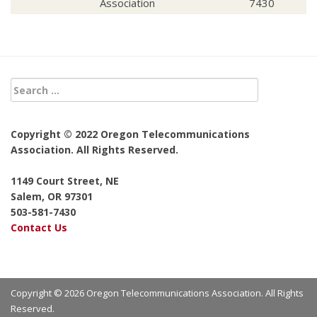
Association
7430
Copyright © 2022 Oregon Telecommunications
Association. All Rights Reserved.
1149 Court Street, NE
Salem, OR 97301
503-581-7430
Contact Us
Copyright © 2026 Oregon Telecommunications Association. All Rights
Reserved.