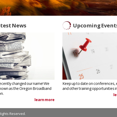
test News
Upcoming Event
ecently changed our name! We
Keep up to date on conferences, 
nown as the Oregon Broadband
and other training opportunities 
on.
l
learn more
Rights Reserved.