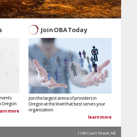
s
Join OBA Today
events
Join the largest arena of providers in
in Oregon.
Oregon at the level that best serves your
organization.
earn more
learn more
1149 Court Street, NE