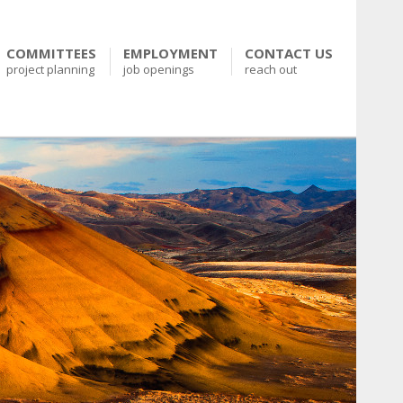
COMMITTEES
EMPLOYMENT
CONTACT US
project planning
job openings
reach out