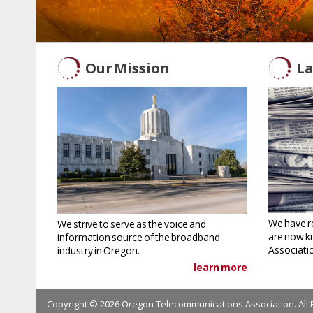
Our Mission
La
We have r
We strive to serve as the voice and
are now k
information source of the broadband
Associati
industry in Oregon.
learn more
Copyright © 2026 Oregon Telecommunications Association. All 