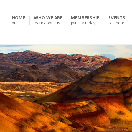
HOME
WHO WE ARE
MEMBERSHIP
EVENTS
ota
learn about us
join ota today
calendar